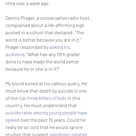
little over a week ago.
Dennis Prager, a conservative radio host, 
complained about a life-affirming sign 
posted in a school that declared, “The 
world is better because you are in it.” 
Prager responded by 
asking his 
audience
, “What has any fifth grader 
done to have made the world better 
because he or she is in it?”
My blood boiled at his callous query. He 
must know that death by suicide is one 
of the 
top three killers of kids
 in this 
country. He must understand that 
suicide rates among young people have 
spiked
 over the past 15 years. Could he 
really be so cold that he would ignore 
studies that suggest 
pandemic-related 