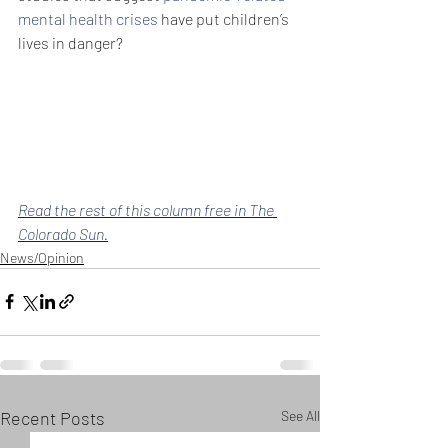
mental health crises
 have put children’s 
lives in danger?
Read the rest of this column free in The 
Colorado Sun.
News/Opinion
Recent Posts
See All