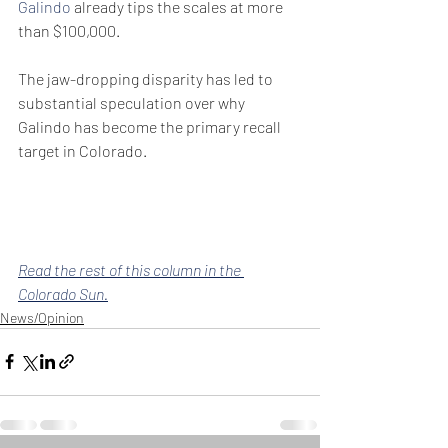
Galindo
 already tips the scales at more 
than $100,000.
The jaw-dropping disparity has led to 
substantial speculation over why 
Galindo has become the primary recall 
target in Colorado.
Read the rest of this column in the 
Colorado Sun.
News/Opinion