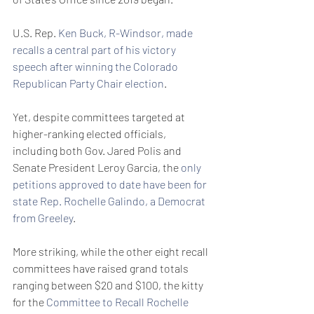
U.S. Rep. 
Ken Buck, R-Windsor, made 
recalls a central part of his victory 
speech after winning the Colorado 
Republican Party Chair election
.
Yet, despite committees targeted at 
higher-ranking elected officials, 
including both Gov. Jared Polis and 
Senate President Leroy Garcia, the 
only 
petitions approved to date have been for 
state Rep. Rochelle Galindo, a Democrat 
from Greeley
.
More striking, while the other eight recall 
committees have raised grand totals 
ranging between $20 and $100, the kitty 
for the 
Committee to Recall Rochelle 