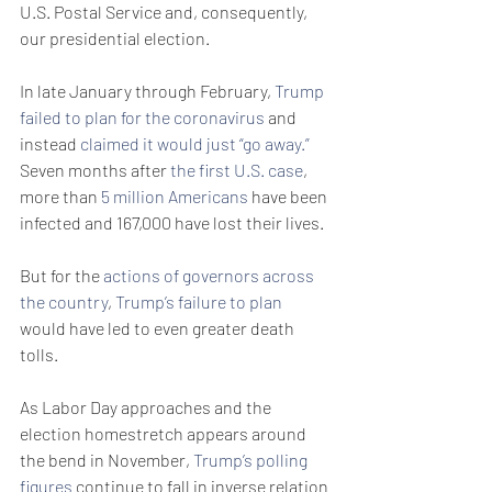
U.S. Postal Service and, consequently, 
our presidential election.
In late January through February, 
Trump 
failed to plan for the coronavirus
 and 
instead 
claimed it would just “go away.”
Seven months after 
the first U.S. case
, 
more than 
5 million Americans
 have been 
infected and 167,000 have lost their lives.
But for the 
actions of governors across 
the country
, 
Trump’s failure to plan
would have led to even greater death 
tolls.
As Labor Day approaches and the 
election homestretch appears around 
the bend in November, 
Trump’s polling 
figures 
continue to fall in inverse relation 