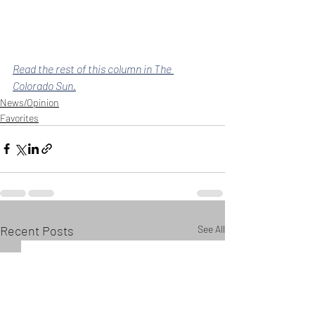
Read the rest of this column in The 
Colorado Sun.
News/Opinion
Favorites
Recent Posts
See All