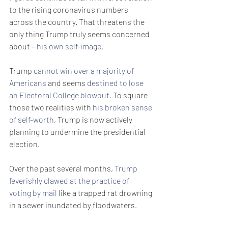
to the rising coronavirus numbers 
across the country. That threatens the 
only thing Trump truly seems concerned 
about – 
his own self-image
.
Trump 
cannot win over a majority of 
Americans
 and seems 
destined to lose 
an Electoral College blowout
. To square 
those two realities with 
his broken sense 
of self-worth
, Trump is now actively 
planning to undermine the presidential 
election.
Over the past several months, 
Trump 
feverishly clawed at the practice of 
voting by mail
 like a trapped rat drowning 
in a sewer inundated by floodwaters. 