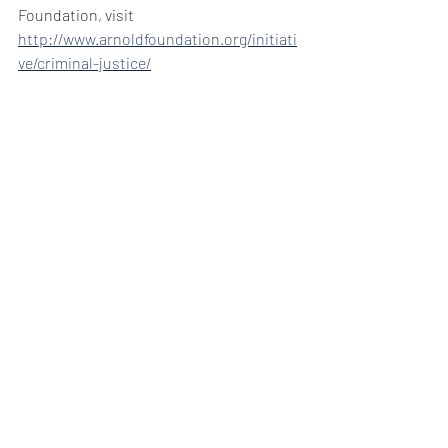
Foundation, visit 
http://www.arnoldfoundation.org/initiati
ve/criminal-justice/
Mario Nicolais is an attorney and legal 
scholar at the Denver law firm of Hackstaff 
& Snow LLC.
Read this column from The Colorado 
Statesman online in ColoradoPolitics.com.
News/Opinion