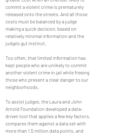
commit a violent crime is prematurely 
released onto the streets. And all those 
costs must be balanced by a judge 
making a quick decision, based on 
relatively minimal information and the 
judge’s gut instinct.
Too often, that limited information has 
kept people who are unlikely to commit 
another violent crime in jail while freeing 
those who present a clear danger to our 
neighborhoods.
To assist judges, the Laura and John 
Arnold Foundation developed a data-
driven tool that applies a few key factors, 
compares them against a data set with 
more than 1.5 million data points, and 