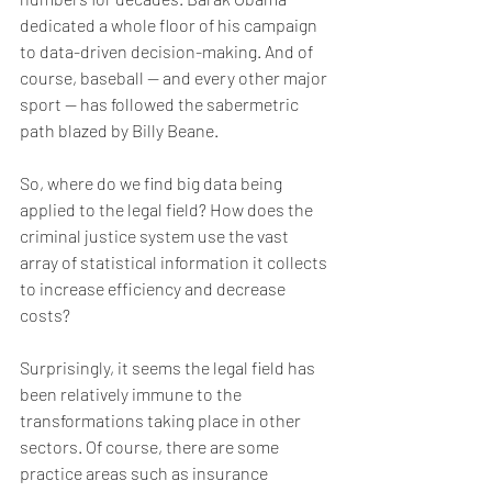
dedicated a whole floor of his campaign 
to data-driven decision-making. And of 
course, baseball — and every other major 
sport — has followed the sabermetric 
path blazed by Billy Beane.
So, where do we find big data being 
applied to the legal field? How does the 
criminal justice system use the vast 
array of statistical information it collects 
to increase efficiency and decrease 
costs?
Surprisingly, it seems the legal field has 
been relatively immune to the 
transformations taking place in other 
sectors. Of course, there are some 
practice areas such as insurance 