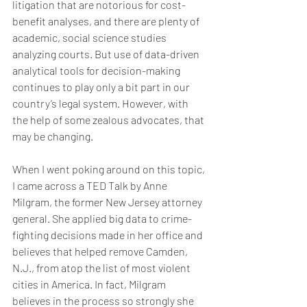
litigation that are notorious for cost-
benefit analyses, and there are plenty of 
academic, social science studies 
analyzing courts. But use of data-driven 
analytical tools for decision-making 
continues to play only a bit part in our 
country’s legal system. However, with 
the help of some zealous advocates, that 
may be changing.
When I went poking around on this topic, 
I came across a TED Talk by Anne 
Milgram, the former New Jersey attorney 
general. She applied big data to crime-
fighting decisions made in her office and 
believes that helped remove Camden, 
N.J., from atop the list of most violent 
cities in America. In fact, Milgram 
believes in the process so strongly she 