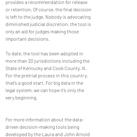
provides a recommendation for release 
or retention. Of course, the final decision 
is left to the judge. Nobody is advocating 
diminished judicial discretion, the tool is 
only an aid for judges making those 
important decisions.
To date, the tool has been adopted in 
more than 20 jurisdictions including the 
State of Kentucky and Cook County, Ill. 
For the pretrial process in this country, 
that’s a good start. For big data in the 
legal system, we can hope it’s only the 
very beginning.
For more information about the data-
driven decision-making tools being 
developed by the Laura and John Arnold 