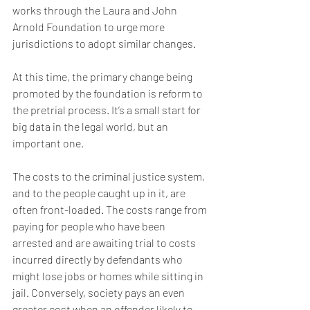
works through the Laura and John 
Arnold Foundation to urge more 
jurisdictions to adopt similar changes.
At this time, the primary change being 
promoted by the foundation is reform to 
the pretrial process. It’s a small start for 
big data in the legal world, but an 
important one.
The costs to the criminal justice system, 
and to the people caught up in it, are 
often front-loaded. The costs range from 
paying for people who have been 
arrested and are awaiting trial to costs 
incurred directly by defendants who 
might lose jobs or homes while sitting in 
jail. Conversely, society pays an even 
greater cost when an offender likely to 