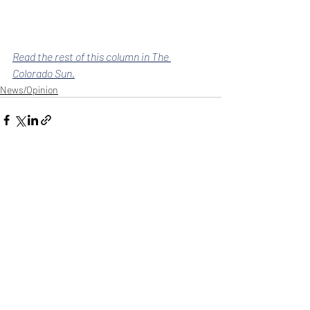
Read the rest of this column in The 
Colorado Sun.
News/Opinion
Recent Posts
See All