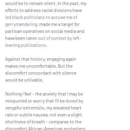
would be to remain silent. In the past, my 
efforts to address racial divisions have 
led black politicians to accuse me of 
gerrymandering
, made me a target for 
partisan operatives on social media and 
have been 
taken out of context by left-
leaning publications
.
Against that history, engaging again 
makes me uncomfortable. But the 
discomfort concordant with silence 
would be unlivable.
Nothing I feel – the anxiety that I may be 
misquoted or worry that I’ll be 
doxed
 by 
vengeful extremists, my elevated heart 
rate or subtle nausea, not even a slight 
shortness of breath – compares to the 
discomfort African-American protesters 