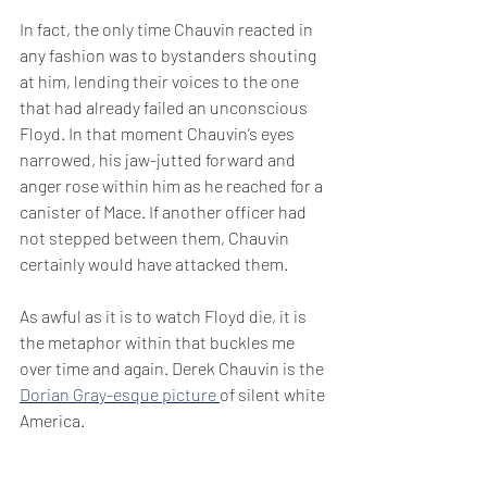
In fact, the only time Chauvin reacted in 
any fashion was to bystanders shouting 
at him, lending their voices to the one 
that had already failed an unconscious 
Floyd. In that moment Chauvin’s eyes 
narrowed, his jaw-jutted forward and 
anger rose within him as he reached for a 
canister of Mace. If another officer had 
not stepped between them, Chauvin 
certainly would have attacked them.
As awful as it is to watch Floyd die, it is 
the metaphor within that buckles me 
over time and again. Derek Chauvin is the 
Dorian Gray-esque picture 
of silent white 
America.