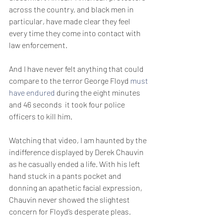
across the country, and black men in 
particular, have made clear they feel 
every time they come into contact with 
law enforcement.
And I have never felt anything that could 
compare to the terror George Floyd 
must 
have endured 
during the eight minutes 
and 46 seconds  it took four police 
officers to kill him.
Watching that video, I am haunted by the 
indifference displayed by Derek Chauvin 
as he casually ended a life. With his left 
hand stuck in a pants pocket and 
donning an apathetic facial expression, 
Chauvin never showed the slightest 
concern for Floyd’s desperate pleas.