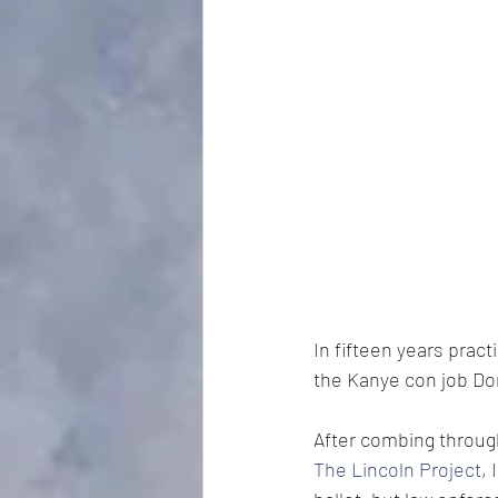
In fifteen years prac
the Kanye con job Do
After combing throug
The Lincoln Project
,