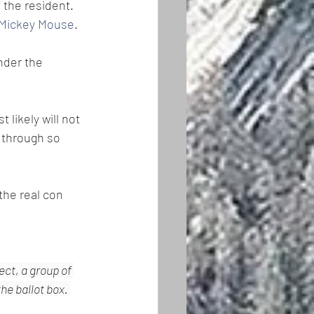
 the resident. 
 Mickey Mouse
. 
nder the 
likely will not 
 through so 
he real con 
ct, a group of 
e ballot box. 