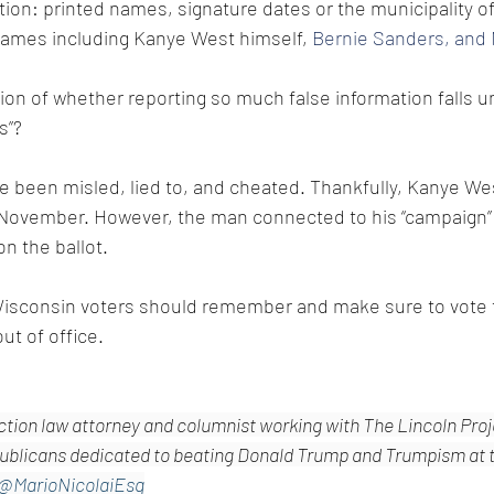
tion: printed names, signature dates or the municipality of
names including Kanye West himself, 
Bernie Sanders, and
ion of whether reporting so much false information falls u
s”?
 been misled, lied to, and cheated. Thankfully, Kanye West 
in November. However, the man connected to his “campaign”
n the ballot. 
isconsin voters should remember and make sure to vote t
t of office.
ection law attorney and columnist working with The Lincoln Proje
blicans dedicated to beating Donald Trump and Trumpism at th
@MarioNicolaiEsq