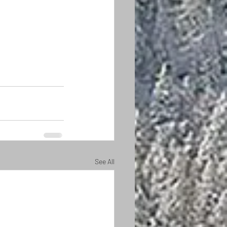
See All