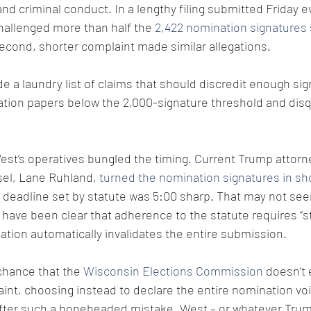
and criminal conduct. In a lengthy filing submitted Friday e
hallenged more than half the 
2,422 nomination signatures 
second, shorter complaint made similar allegations.
e a laundry list of claims that should discredit enough sig
tion papers below the 2,000-signature threshold and disq
est’s operatives bungled the timing. Current Trump attorn
el, Lane Ruhland, 
turned the nomination signatures in shor
 deadline set by statute was 5:00 sharp. That may not see
have been clear that adherence to the statute requires “st
ation automatically invalidates the entire submission.
chance that the 
Wisconsin Elections Commission
 doesn’t
aint, choosing instead to declare the entire nomination voi
After such a boneheaded mistake, West – or whatever Tru