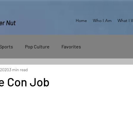
Home
Who I Am
What I 
er Nut
Sports
Pop Culture
Favorites
 2020
3 min read
e Con Job