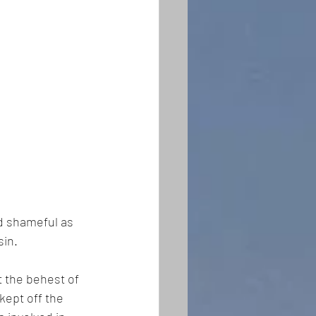
nd shameful as 
in. 
 the behest of 
kept off the 