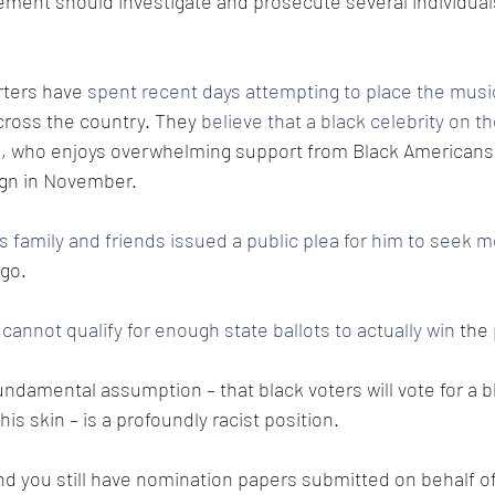
cement should investigate and prosecute several individuals
ters have 
spent recent days attempting to place the musi
cross the country. They 
believe that a black celebrity on the 
n
, who enjoys overwhelming support from Black Americans,
ign in November.
s family and friends issued a public plea for him to seek m
go. 
cannot qualify for enough state ballots to actually win
 the
ndamental assumption – that black voters will vote for a 
his skin – is a profoundly racist position.
and you still have nomination papers submitted on behalf of