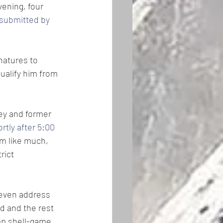
vening, four 
submitted by 
natures to 
ualify him from 
ey and former 
tly after 5:00 
m like much, 
rict 
 even address 
d and the rest 
mp shell-game 