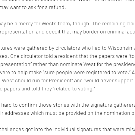
ay want to ask for a refund.
may be a mercy for West’s team, though. The remaining clai
representation and deceit that may border on criminal acti
tures were gathered by circulators who lied to Wisconsin v
es. One circulator told a resident that the papers were “to
epresentation” rather than nominate West for the presiden
ere to help make “sure people were registered to vote.” A 
 West should run for President” and “would never support o
 papers and told they “related to voting.”
e hard to confirm those stories with the signature gathere
heir addresses which must be provided on the nomination p
 challenges got into the individual signatures that were mis