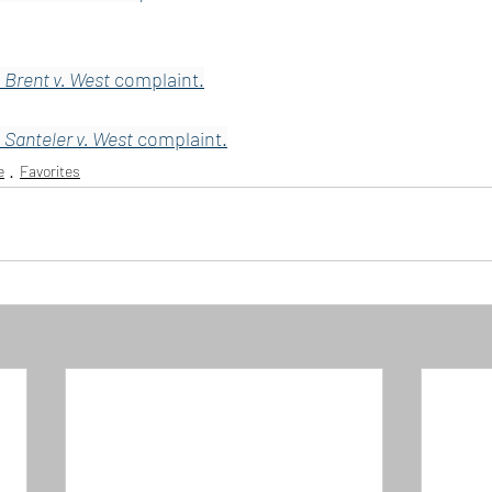
 
Brent v. West
 complaint.
 
Santeler v. West
 complaint.
e
Favorites