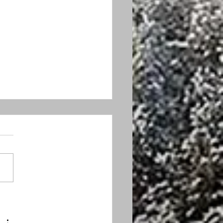
 feed the turkeys, in
ress or otherwise