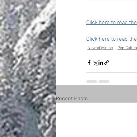
Click here to read the
Click here to read the
News/Opinion
Pop Cultur
Recent Posts