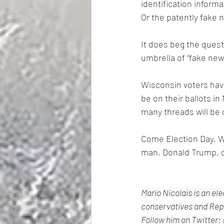
identification informa
Or the patently fake 
It does beg the quest
umbrella of “fake new
Wisconsin voters have
be on their ballots 
many threads will be o
Come Election Day, W
man, Donald Trump, ou
Mario Nicolais is an el
conservatives and Repu
Follow him on Twitter: 