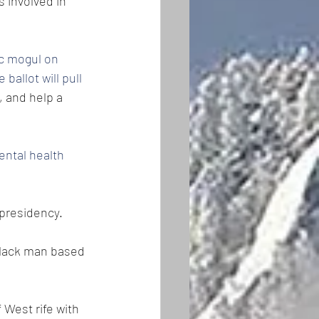
 involved in 
c mogul on 
ballot will pull 
 and help a 
ental health 
 presidency.
black man based 
 West rife with 