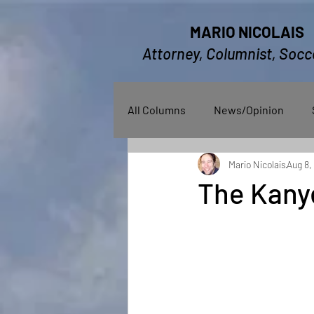
MARIO NICOLAIS
Attorney, Columnist, Socc
All Columns
News/Opinion
Mario Nicolais
Aug 8,
The Kany