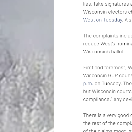
lies, fake signatures 
Wisconsin electors c
West on Tuesday
. A 
The complaints includ
reduce West’s nomina
Wisconsin’s ballot.
First and foremost, W
Wisconsin GOP couns
p.m.
 on Tuesday. The
but Wisconsin courts 
compliance.” Any devi
There is a very good 
the rest of the compl
of the claims moot. 