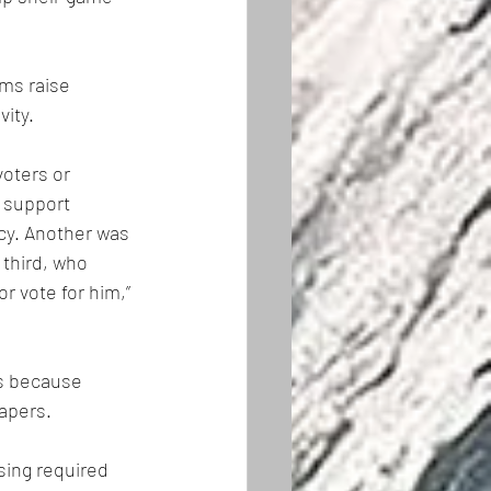
ms raise 
vity.
oters or 
 support 
cy. Another was 
third, who 
r vote for him,” 
rs because 
apers. 
sing required 