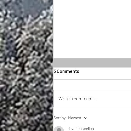
3 Comments
Write a comment...
If you thought 2023 was
Sort by:
Newest
politically heated, just wait
until 2024
devasconcellos