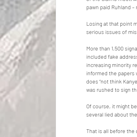
pawn paid Ruhland – m
Losing at that point 
serious issues of mis
More than 1,500 signa
included fake address
increasing minority r
informed the papers w
does “not think Kanye
was rushed to sign the
Of course, it might b
several lied about t
That is all before the