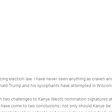
ticing election law, I have never seen anything as craven a
nald Trump and his sycophants have attempted in Wiscons
h two challenges to Kanye West’s nomination signatures at
 I have come to two conclusions: not only should Kanye be 