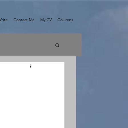
Write
Contact Me
My CV
Columns