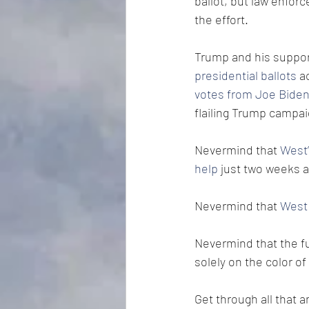
ballot, but law enfor
the effort.
Trump and his suppor
presidential ballots
 a
votes from Joe Bide
flailing Trump campa
Nevermind that 
West’
help
 just two weeks a
Nevermind that 
West 
Nevermind that the fu
solely on the color of 
Get through all that 