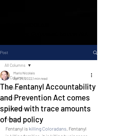
MARIO NICOLAIS
Attorney, Columnist, Soccer Nut
Post
All Columns
Mario Nicolais
All Columns
Apr 24, 2022
1 min read
The Fentanyl Accountability
News/Opinion
and Prevention Act comes
Sports
spiked with trace amounts
Pop Culture
of bad policy
Favorites
Fentanyl is 
killing Coloradans
. Fentanyl 