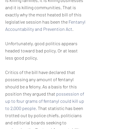
is killing families, it is killing businesses 
and it is killing communities. That is 
exactly why the most heated bill of this 
legislative session has been the 
Fentanyl 
Accountability and Prevention Act
. 
Unfortunately, good politics appears 
headed toward bad policy. Or at least 
less good policy. 
Critics of the bill have declared that 
possessing any amount of fentanyl 
should be a felony. As a basis for this 
position they argued that 
possession of 
up to four grams of fentanyl could kill up 
to 2,000 people.
 That statistic has been 
trotted out by police chiefs, politicians 
and editorial boards seeking to 