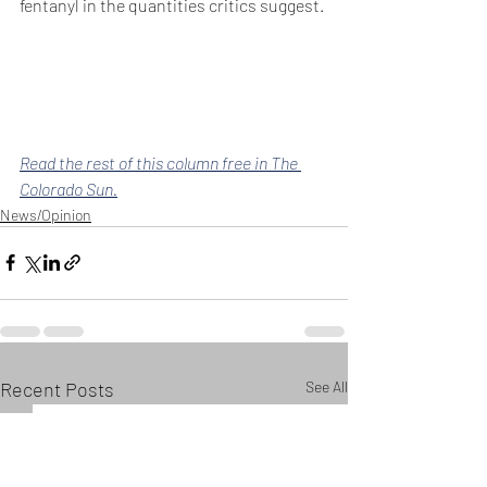
fentanyl in the quantities critics suggest.
Read the rest of this column free in The 
Colorado Sun.
News/Opinion
Recent Posts
See All