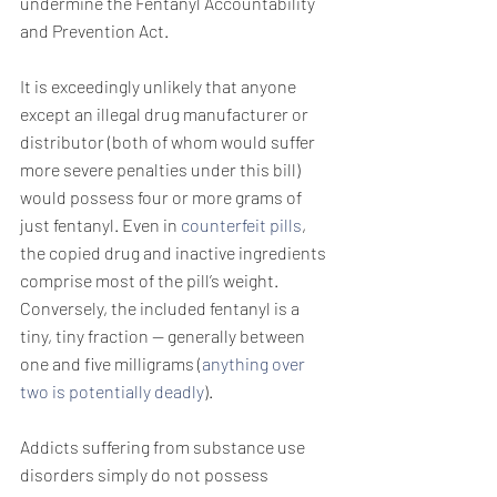
undermine the Fentanyl Accountability 
and Prevention Act.
It is exceedingly unlikely that anyone 
except an illegal drug manufacturer or 
distributor (both of whom would suffer 
more severe penalties under this bill) 
would possess four or more grams of 
just fentanyl. Even in 
counterfeit pills
, 
the copied drug and inactive ingredients 
comprise most of the pill’s weight. 
Conversely, the included fentanyl is a 
tiny, tiny fraction — generally between 
one and five milligrams (
anything over 
two is potentially deadly
).
Addicts suffering from substance use 
disorders simply do not possess 