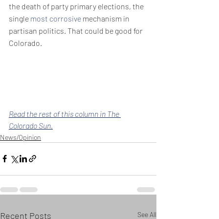
the death of party primary elections, the 
single 
most corrosive
 mechanism in 
partisan politics. That could be good for 
Colorado.
Read the rest of this column in The 
Colorado Sun.
News/Opinion
Recent Posts
See All