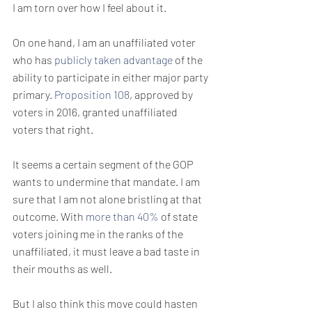
I am torn over how I feel about it.
On one hand, I am an unaffiliated voter 
who has 
publicly taken advantage
 of the 
ability to participate in either major party 
primary. 
Proposition 108
, approved by 
voters in 2016, granted unaffiliated 
voters that right.
It seems a certain segment of the GOP 
wants to undermine that mandate. I am 
sure that I am not alone bristling at that 
outcome. With 
more than 40%
 of state 
voters joining me in the ranks of the 
unaffiliated, it must leave a bad taste in 
their mouths as well.
But I also think this move could hasten 