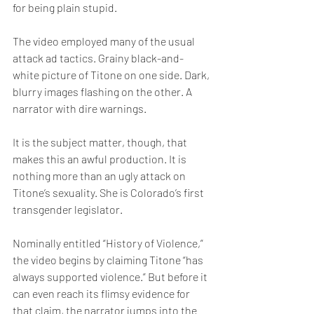
for being plain stupid.
The video employed many of the usual 
attack ad tactics. Grainy black-and-
white picture of Titone on one side. Dark, 
blurry images flashing on the other. A 
narrator with dire warnings.
It is the subject matter, though, that 
makes this an awful production. It is 
nothing more than an ugly attack on 
Titone’s sexuality. She is Colorado’s first 
transgender legislator.
Nominally entitled “History of Violence,” 
the video begins by claiming Titone “has 
always supported violence.” But before it 
can even reach its flimsy evidence for 
that claim, the narrator jumps into the 