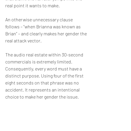
real point it wants to make.
An otherwise unnecessary clause 
follows – “when Brianna was known as 
Brian” – and clearly makes her gender the 
real attack vector. 
The audio real estate within 30-second 
commercials is extremely limited. 
Consequently, every word must have a 
distinct purpose. Using four of the first 
eight seconds on that phrase was no 
accident. It represents an intentional 
choice to make her gender the issue.