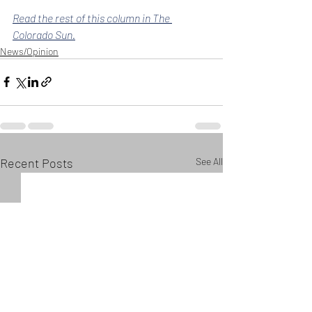
Read the rest of this column in The 
Colorado Sun.
News/Opinion
Recent Posts
See All