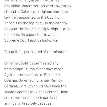
Columbia undergrad, Harvard Law, study 
abroad at Oxford, prestigious boutique 
law firm, appointed to the Court of 
Appeals by the age of 39. In the interim 
ten years he issued multiple high-profile 
opinions. On paper, this is what a 
Supreme Court justice looks like.
But politics permeated his nomination.
Or rather, politics permeated any 
nomination Trump might have made. 
Against the backdrop of President 
Obama’s thwarted nominee, Merrick 
Garland, Gorsuch could have been the 
second coming of Judge Learned Hand 
and nevertheless faced partisan 
animosity. Precisely because 