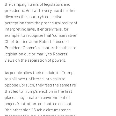
the campaign trails of legislators and 
presidents. And with every use it further 
divorces the country’s collective 
perception from the procedural reality of 
interpreting laws. It entirely fails, for 
example, to recognize that “conservative” 
Chief Justice John Roberts rescued 
President Obama’s signature health care 
legislation due primarily to Roberts’ 
views on the separation of powers.
As people allow their disdain for Trump 
to spill over unfiltered into calls to 
oppose Gorsuch, they feed the same fire 
that led to Trump’s election in the first 
place. They create an environment of 
anger, frustration, and hatred against 
“the other side.” Such a circumstance 
threatens the very underpinnings of the 