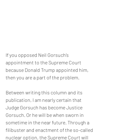
If you opposed Neil Gorsuch’s 
appointment to the Supreme Court 
because Donald Trump appointed him, 
then you are a part of the problem.
Between writing this column and its 
publication, I am nearly certain that 
Judge Gorsuch has become Justice 
Gorsuch. Or he will be when sworn in 
sometime in the near future. Through a 
filibuster and enactment of the so-called 
nuclear option, the Supreme Court will 