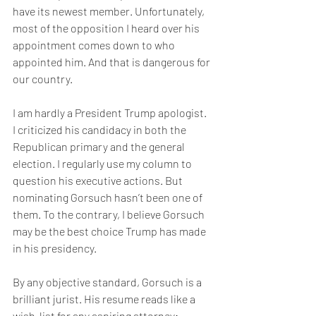
have its newest member. Unfortunately, 
most of the opposition I heard over his 
appointment comes down to who 
appointed him. And that is dangerous for 
our country.
I am hardly a President Trump apologist. 
I criticized his candidacy in both the 
Republican primary and the general 
election. I regularly use my column to 
question his executive actions. But 
nominating Gorsuch hasn’t been one of 
them. To the contrary, I believe Gorsuch 
may be the best choice Trump has made 
in his presidency.
By any objective standard, Gorsuch is a 
brilliant jurist. His resume reads like a 
wish-list for any aspiring attorney: 