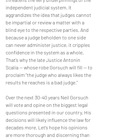
independent judicial system. It 
aggrandizes the idea that judges cannot 
be impartial or review a matter with a 
blind eye to the respective parties. And 
because a judge beholden to one side 
can never administer justice, it cripples 
confidence in the system as a whole. 
That’s why the late Justice Antonin 
Scalia — whose robe Gorsuch will fill — to 
proclaim “the judge who always likes the 
results he reaches is a bad judge.”
Over the next 30-40 years Neil Gorsuch 
will vote and opine on the biggest legal 
questions presented in our country. His 
decisions will likely influence the law for 
decades more. Let’s hope his opinions 
are more thorough and discerning than 