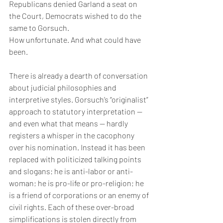
Republicans denied Garland a seat on 
the Court, Democrats wished to do the 
same to Gorsuch.
How unfortunate. And what could have 
been.
There is already a dearth of conversation 
about judicial philosophies and 
interpretive styles. Gorsuch’s “originalist” 
approach to statutory interpretation — 
and even what that means — hardly 
registers a whisper in the cacophony 
over his nomination. Instead it has been 
replaced with politicized talking points 
and slogans: he is anti-labor or anti-
woman; he is pro-life or pro-religion; he 
is a friend of corporations or an enemy of 
civil rights. Each of these over-broad 
simplifications is stolen directly from 