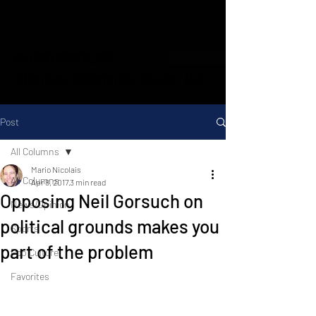
MARIO NICOLAIS
Attorney, Columnist, Soccer Nut
Post
All Columns
Mario Nicolais
All Columns
Apr 8, 2017
3 min read
Opposing Neil Gorsuch on
News/Opinion
political grounds makes you
Sports
part of the problem
Pop Culture
Favorites