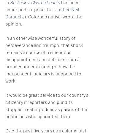
in 
Bostock v. Clayton County
 has been 
shock and surprise that 
Justice Neil 
Gorsuch
, a Colorado native, wrote the 
opinion.
In an otherwise wonderful story of 
perseverance and triumph, that shock 
remains a source of tremendous 
disappointment and detracts from a 
broader understanding of how the 
independent judiciary is supposed to 
work.
It would be great service to our country’s 
citizenry if reporters and pundits 
stopped treating judges as pawns of the 
politicians who appointed them.
Over the past five years as a columnist, I 