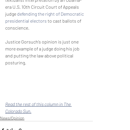
era U.S. 10th Circuit Court of Appeals 
judge 
defending the right of Democratic 
presidential electors
 to cast ballots of 
conscience.
Justice Gorsuch’s opinion is just one 
more example of a judge doing his job 
and putting the law above political 
posturing.
Read the rest of this column in The 
Colorado Sun.
News/Opinion