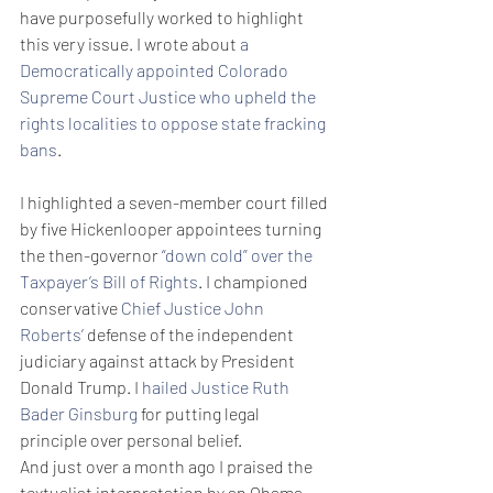
have purposefully worked to highlight 
this very issue. I wrote about 
a 
Democratically appointed Colorado 
Supreme Court Justice who upheld the 
rights localities to oppose state fracking 
bans
.
I highlighted a seven-member court filled 
by five Hickenlooper appointees turning 
the then-governor 
“down cold” over the 
Taxpayer’s Bill of Rights
. I championed 
conservative 
Chief Justice John 
Roberts’
 defense of the independent 
judiciary against attack by President 
Donald Trump. I 
hailed Justice Ruth 
Bader Ginsburg
 for putting legal 
principle over personal belief.
And just over a month ago I praised the 
textualist interpretation by an Obama-