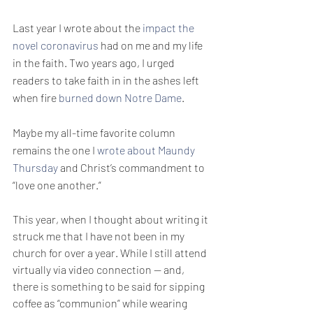
Last year I wrote about the 
impact the 
novel coronavirus
 had on me and my life 
in the faith. Two years ago, I urged 
readers to take faith in in the ashes left 
when fire 
burned down Notre Dame
.
Maybe my all-time favorite column 
remains the one I 
wrote about Maundy 
Thursday
 and Christ’s commandment to 
“love one another.”
This year, when I thought about writing it 
struck me that I have not been in my 
church for over a year. While I still attend 
virtually via video connection — and, 
there is something to be said for sipping 
coffee as “communion” while wearing 