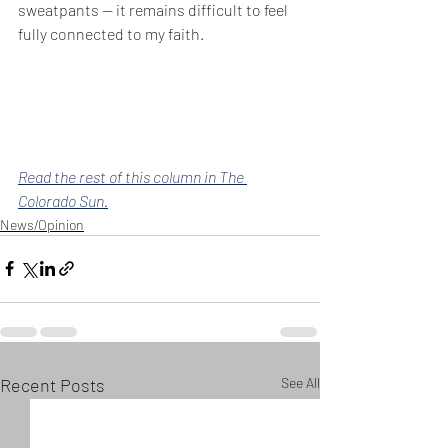
sweatpants — it remains difficult to feel 
fully connected to my faith.
Read the rest of this column in The 
Colorado Sun.
News/Opinion
Recent Posts
See All