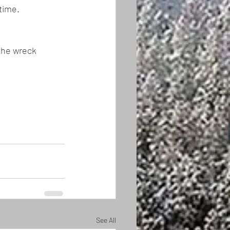
time. 
the wreck 
See All