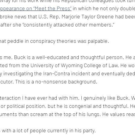
Wray for his work while his Republican colleagues took tur
ppearance on “Meet the Press”
 in which he not only doubl
broke news that U.S. Rep. Marjorie Taylor Greene had been
fter she “consistently attacked other members.”
that peddle in conspiracy theories was palpable.
es me. Buck is a well-educated and thoughtful person. He 
ted from the University of Wyoming College of Law. He wo
 investigating the Iran-Contra incident and eventually ded
ecutor. This is a no-nonsense background.
nteraction I have ever had with him. I genuinely like Buck. 
or political position, but he is congenial and thoughtful. H
ments than scream at the top of his lungs. He values re
with a lot of people currently in his party.