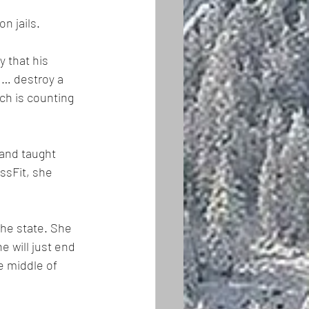
n jails.
 that his 
 … destroy a 
ch is counting 
 and taught 
ssFit, she 
the state. She 
 will just end 
e middle of 