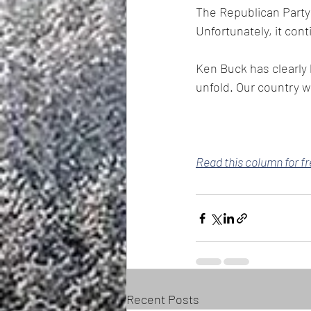
The Republican Party 
Unfortunately, it con
Ken Buck has clearly 
unfold. Our country wi
Read this column for f
Recent Posts