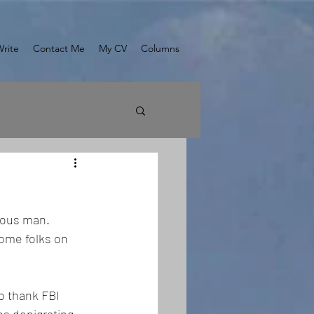
Write
Contact Me
My CV
Columns
ious man. 
ome folks on 
o thank FBI 