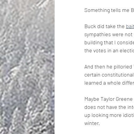
Something tells me Bu
Buck did take the 
bai
sympathies were not w
building that I consi
the votes in an electi
And then he pilloried
certain constitutiona
learned a whole differ
Maybe Taylor Greene o
does not have the int
up looking more idioti
winter.