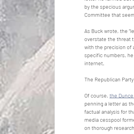
by the specious argu
Committee that seeme
As Buck wrote, the “l
overstate the threat 
with the precision of 
specific numbers, he 
internet.
The Republican Party
Of course, 
the Dunce
penning a letter as t
factual analysis for 
media cesspool forme
on thorough research,