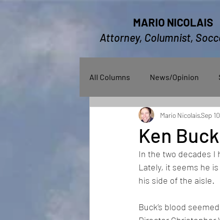
MARIO NICOLAIS
Attorney, Columnist, Socc
All Columns
News/Opinion
Mario Nicolais
Sep 10
Ken Buck
In the two decades I
Lately, it seems he i
his side of the aisle.
Buck’s blood seemed t