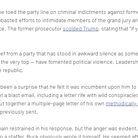
e toed the party line on criminal indictments against form
basted efforts to intimidate members of the grand jury a
nce. The former prosecutor 
scolded Trump
, stating that “if
ief from a party that has stood in awkward silence as some
 the very top — have fomented political violence. Leadershi
 republic. 
 been a surprise that he felt it was incumbent upon him t
a blast email, including a letter rife with wild conspiraci
t together a multiple-page letter of his own 
methodically 
 previously sent.
n restrained in his response, but the anger was evident. 
to a staffer. Buck obviously wrote it himself. He seemed af