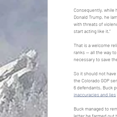
Consequently, while h
Donald Trump, he lam
with threats of viole
start acting like it.”
That is a welcome rel
ranks — all the way to
necessary to save the
So it should not have
the Colorado GOP sent 
6 defendants. Buck pu
inaccuracies and lies
Buck managed to remai
letter he farmed out 