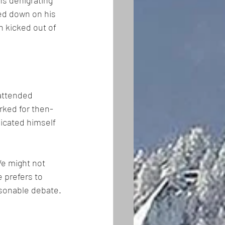
ns denigrating 
ed down on his 
 kicked out of 
attended 
rked for then-
icated himself 
We might not 
e prefers to 
asonable debate.