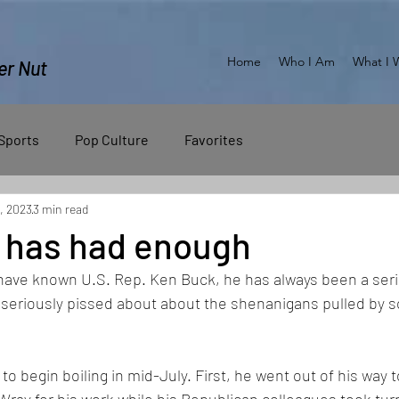
Home
Who I Am
What I 
er Nut
Sports
Pop Culture
Favorites
, 2023
3 min read
 has had enough
 have known U.S. Rep. Ken Buck, he has always been a ser
s seriously pissed about about the shenanigans pulled by s
o begin boiling in mid-July. First, he went out of his way t