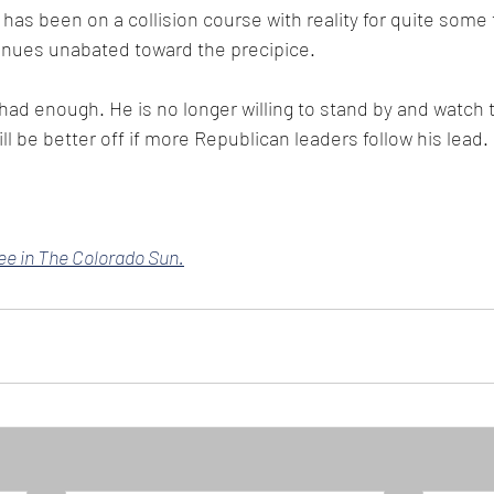
has been on a collision course with reality for quite some 
tinues unabated toward the precipice. 
had enough. He is no longer willing to stand by and watch 
ll be better off if more Republican leaders follow his lead.
ree in The Colorado Sun.