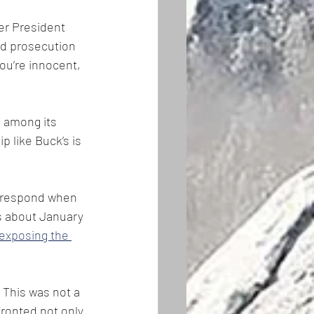
er President 
nd prosecution 
 you’re innocent, 
 among its 
p like Buck’s is 
o respond when 
es about January 
exposing the 
This was not a 
fronted not only 