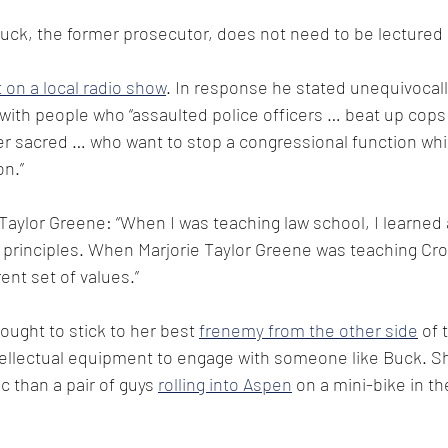
ck, the former prosecutor, does not need to be lectured o
t on a local radio show
. In response he stated unequivocally
ith people who “assaulted police officers … beat up cops
der sacred … who want to stop a congressional function whi
on.”
 Taylor Greene: “When I was teaching law school, I learned
l principles. When Marjorie Taylor Greene was teaching Cro
ent set of values.”
ught to stick to her best 
frenemy from the other side
 of 
ellectual equipment to engage with someone like Buck. She
c than a pair of guys 
rolling into Aspen
 on a mini-bike in th