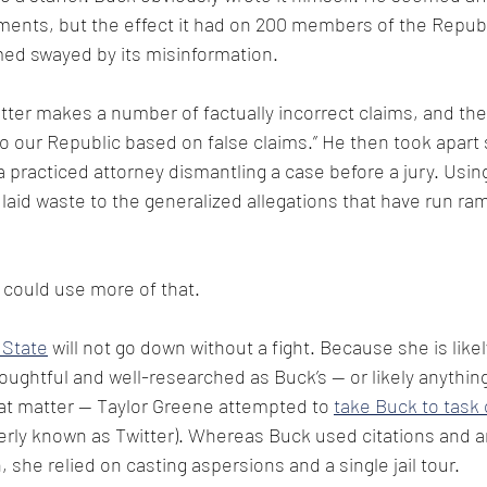
ments, but the effect it had on 200 members of the Republ
d swayed by its misinformation.
etter makes a number of factually incorrect claims, and th
to our Republic based on false claims.” He then took apart 
a practiced attorney dismantling a case before a jury. Using
laid waste to the generalized allegations that have run ra
 could use more of that.
 State
 will not go down without a fight. Because she is likel
houghtful and well-researched as Buck’s — or likely anything
that matter — Taylor Greene attempted to 
take Buck to task 
rly known as Twitter). Whereas Buck used citations and a
 she relied on casting aspersions and a single jail tour.