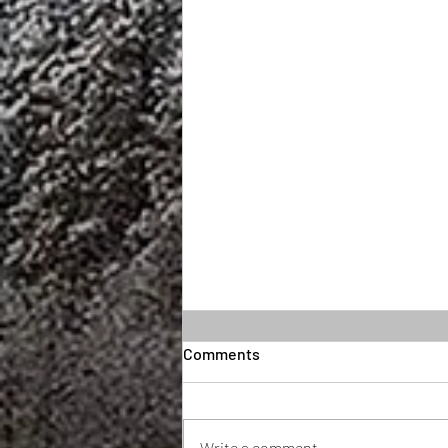
Comments
Write a comment...