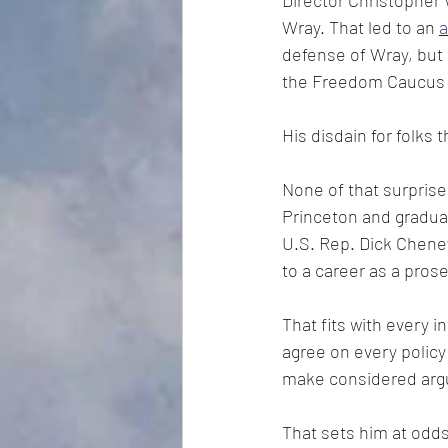
Director Christopher 
Wray. That led to an 
a
defense of Wray, but 
the Freedom Caucus a
His disdain for folks 
None of that surpris
Princeton and gradua
U.S. Rep. Dick Cheney
to a career as a pros
That fits with every i
agree on every policy 
make considered argu
That sets him at odds 