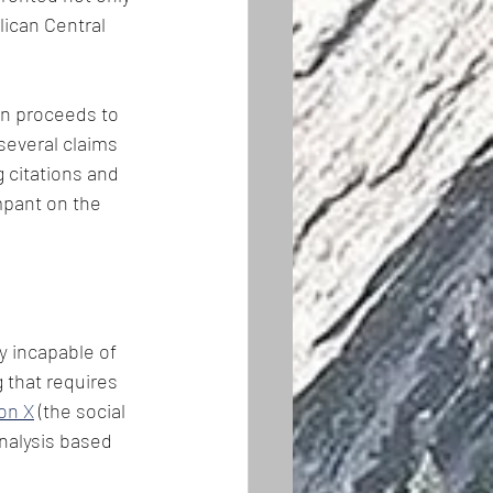
ican Central 
en proceeds to 
several claims 
 citations and 
mpant on the 
y incapable of 
 that requires 
on X
 (the social 
nalysis based 