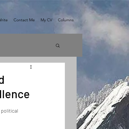
Write
Contact Me
My CV
Columns
d
llence
olitical 