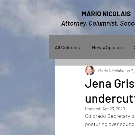
MARIO NICOLAIS
Attorney, Columnist, Socc
All Columns
News/Opinion
Mario Nicolais
Jun 2,
Jena Gris
undercutt
Updated:
Apr 23, 2020
Colorado Secretary of 
posturing over sound 