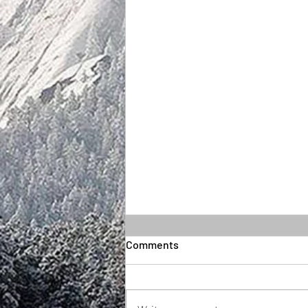
Comments