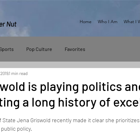
Home
Who I Am
What I 
er Nut
Sports
Pop Culture
Favorites
 2019
1 min read
wold is playing politics an
ing a long history of exce
State Jena Griswold recently made it clear she prioritizes p
public policy.