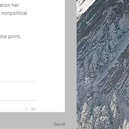
ation her 
nonpolitical 
low point.
See All