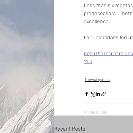
Less than six months 
predecessors — both 
excellence.
For Coloradans fed up
Read the rest of this c
Sun
. 
News/Opinion
Recent Posts