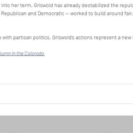
into her term, Griswold has already destabilized the reput
Republican and Democratic — worked to build around fair, 
 with partisan politics, Griswold’s actions represent a new 
olumn in the Colorado 