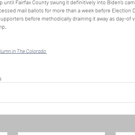
 until Fairfax County swung it definitively into Biden’s ca
ocessed mail ballots for more than a week before Election D
pporters before methodically draining it away as day-of 
mp.
olumn in The Colorado 
e