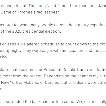
 description of “
The Long Night
,” one of the most polarizin
 Game of Thrones aired last year. 
descriptor for what many people across the country experien
f the 2020 presidential election.
 citizens alike altered schedules to count down to the clos
sday night. They were eager with anticipation, and the act
ckly. 
slotted into columns for President Donald Trump and forme
almost from the outset. Depending on the channel my sur
e New York or Alabama or Connecticut or Indiana were calle
ted.
zes portended the back and forth to come. Virginia originally