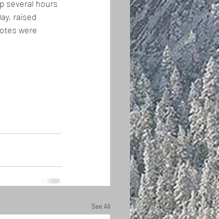
mp several hours 
ay, raised 
votes were 
See All