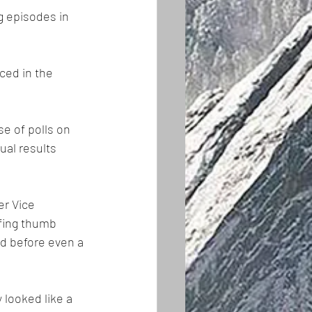
g episodes in 
ced in the 
e of polls on 
ual results 
r Vice 
fing thumb 
d before even a 
 looked like a 