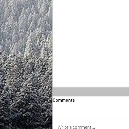
Comments
Write a comment...