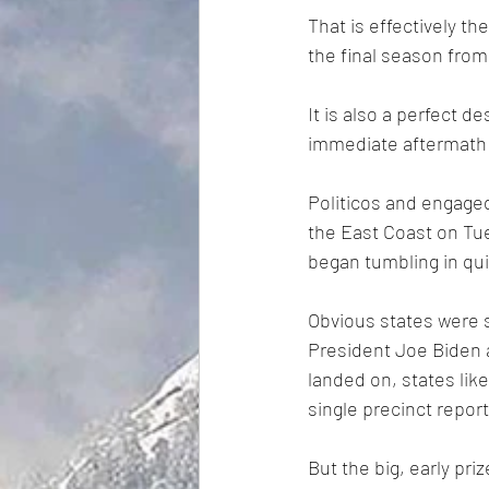
That is effectively the
the final season from
It is also a perfect 
immediate aftermath o
Politicos and engaged
the East Coast on Tue
began tumbling in qui
Obvious states were 
President Joe Biden 
landed on, states lik
single precinct repor
But the big, early pri