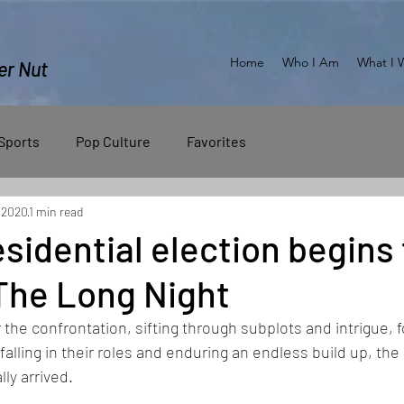
Home
Who I Am
What I 
er Nut
Sports
Pop Culture
Favorites
 2020
1 min read
sidential election begins 
e The Long Night
r the confrontation, sifting through subplots and intrigue, f
falling in their roles and enduring an endless build up, the
lly arrived.