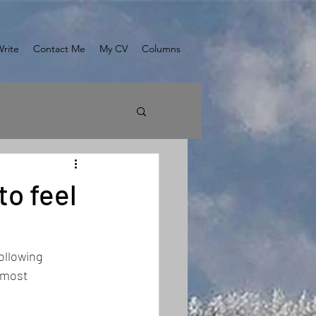
Write
Contact Me
My CV
Columns
to feel
ollowing 
 most 