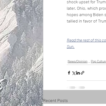
shock upset for Trump
later. Ohio, which pr
hopes among Biden su
tallied in favor of Tru
Read the rest of this c
Sun.
News/Opinion
Pop Cultur
Recent Posts