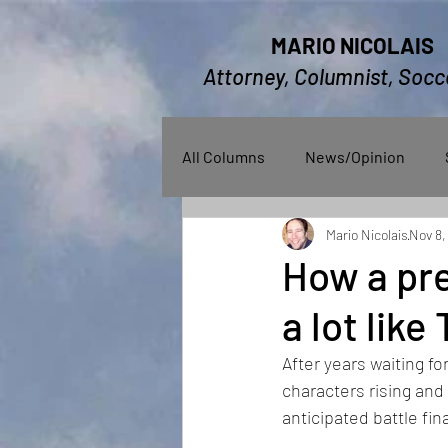
MARIO NICOLAIS
Attorney, Columnist, Socc
All Columns
News/Opinion
Mario Nicolais
Nov 8,
How a pre
a lot lik
After years waiting fo
characters rising and 
anticipated battle fina