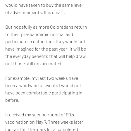
would have taken to buy the same level 
of advertisements. It is smart.
But hopefully as more Coloradans return 
to their pre-pandemic normal and 
participate in gatherings they would not 
have imagined for the past year; it will be 
the everyday benefits that will help draw 
out those still unvaccinated.
For example, my last two weeks have 
been a whirlwind of events I would not 
have been comfortable participating in 
before.
I received my second round of Pfizer 
vaccination on May 7. Three weeks later, 
just as I hit the mark for a completed 