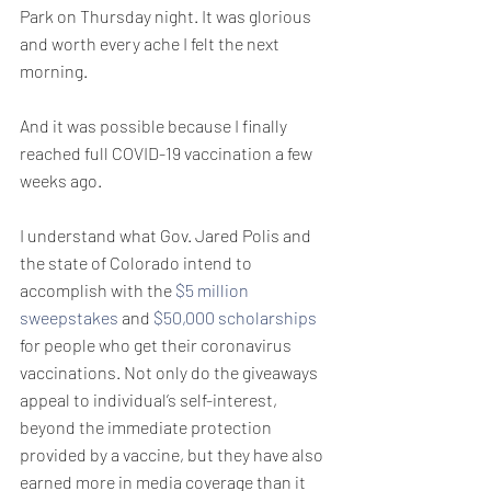
Park on Thursday night. It was glorious 
and worth every ache I felt the next 
morning.
And it was possible because I finally 
reached full COVID-19 vaccination a few 
weeks ago.
I understand what Gov. Jared Polis and 
the state of Colorado intend to 
accomplish with the 
$5 million 
sweepstakes
 and 
$50,000 scholarships
for people who get their coronavirus 
vaccinations. Not only do the giveaways 
appeal to individual’s self-interest, 
beyond the immediate protection 
provided by a vaccine, but they have also 
earned more in media coverage than it 