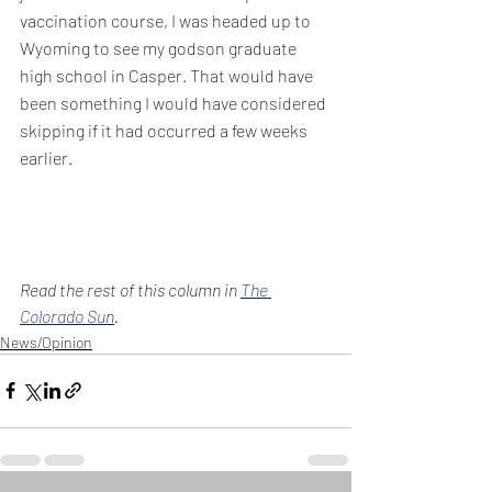
vaccination course, I was headed up to 
Wyoming to see my godson graduate 
high school in Casper. That would have 
been something I would have considered 
skipping if it had occurred a few weeks 
earlier.
Read the rest of this column in 
The 
Colorado Sun
.
News/Opinion