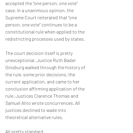
accepted the “one person, one vote” 
case. In a unanimous opinion, the 
Supreme Court reiterated that “one 
person, one vote” continues to be a 
constitutional rule when applied to the 
redistricting processes used by states.
The court decision itself is pretty 
unexceptional. Justice Ruth Bader 
Ginsburg walked through the history of 
the rule, some prior decisions, the 
current application, and came to her 
conclusion affirming application of the 
rule. Justices Clarence Thomas and 
Samuel Alito wrote concurrences. All 
justices declined to wade into 
theoretical alternative rules.
All pretty standard.