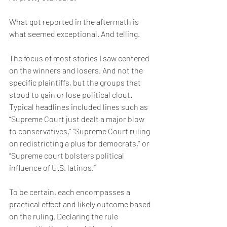
What got reported in the aftermath is 
what seemed exceptional. And telling.
The focus of most stories I saw centered 
on the winners and losers. And not the 
specific plaintiffs, but the groups that 
stood to gain or lose political clout. 
Typical headlines included lines such as 
“Supreme Court just dealt a major blow 
to conservatives,” “Supreme Court ruling 
on redistricting a plus for democrats,” or 
“Supreme court bolsters political 
influence of U.S. latinos.”
To be certain, each encompasses a 
practical effect and likely outcome based 
on the ruling. Declaring the rule 