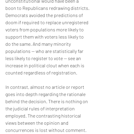
unconstitutional would have been a 
boon to Republicans redrawing districts. 
Democrats avoided the predictions of 
doom if required to replace unregistered 
voters from populations more likely to 
support them with voters less likely to 
do the same. And many minority 
populations — who are statistically far 
less likely to register to vote — see an 
increase in political clout when each is 
counted regardless of registration.
In contrast, almost no article or report 
goes into depth regarding the rationale 
behind the decision. There is nothing on 
the judicial rules of interpretation 
employed. The contrasting historical 
views between the opinion and 
concurrences is lost without comment.