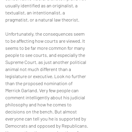
usually identified as an originalist, a 
textualist, an intentionalist, a 
pragmatist, or a natural law theorist.
Unfortunately, the consequences seem 
to be affecting how courts are viewed. It 
seems to be far more common for many 
people to see courts, and especially the 
Supreme Court, as just another political 
animal not much different than a 
legislature or executive. Look no further 
than the proposed nomination of 
Merrick Garland. Very few people can 
comment intelligently about his judicial 
philosophy and how he comes to 
decisions on the bench. But almost 
everyone can tell you he is supported by 
Democrats and opposed by Republicans. 