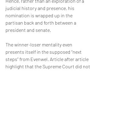
Hence, rather than an exploration of a 
judicial history and presence, his 
nomination is wrapped up in the 
partisan back and forth between a 
president and senate.
The winner-loser mentality even 
presents itself in the supposed “next 
steps” from Evenwel. Article after article 
highlight that the Supreme Court did not 
declare “one person, one vote” the only 
constitutionally accepted rule and that 
conservatives will likely exploit that 
language to mount a future fight.
And then we will be back to picking 
winners and losers.