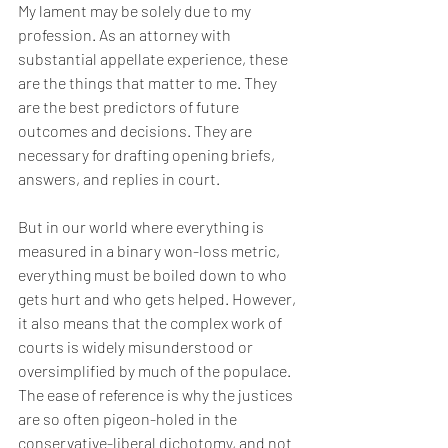
My lament may be solely due to my 
profession. As an attorney with 
substantial appellate experience, these 
are the things that matter to me. They 
are the best predictors of future 
outcomes and decisions. They are 
necessary for drafting opening briefs, 
answers, and replies in court.
But in our world where everything is 
measured in a binary won-loss metric, 
everything must be boiled down to who 
gets hurt and who gets helped. However, 
it also means that the complex work of 
courts is widely misunderstood or 
oversimplified by much of the populace. 
The ease of reference is why the justices 
are so often pigeon-holed in the 
conservative-liberal dichotomy, and not 