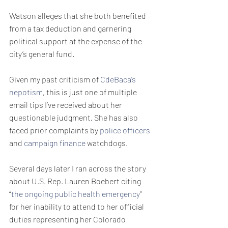
Watson alleges that she both benefited 
from a tax deduction and garnering 
political support at the expense of the 
city’s general fund.
Given my past criticism of 
CdeBaca’s 
nepotism
, this is just one of multiple 
email tips I’ve received about her 
questionable judgment. She has also 
faced prior complaints by 
police officers
and 
campaign finance
 watchdogs.
Several days later I ran across the story 
about U.S. Rep. Lauren Boebert citing 
“
the ongoing public health emergency
” 
for her inability to attend to her official 
duties representing her Colorado 