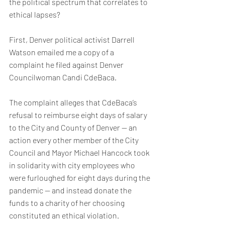
the political spectrum that correlates to 
ethical lapses?
First, Denver political activist Darrell 
Watson emailed me a copy of a 
complaint he filed against Denver 
Councilwoman Candi CdeBaca. 
The complaint alleges that CdeBaca’s 
refusal to reimburse eight days of salary 
to the City and County of Denver — an 
action every other member of the City 
Council and Mayor Michael Hancock took 
in solidarity with city employees who 
were furloughed for eight days during the 
pandemic — and instead donate the 
funds to a charity of her choosing 
constituted an ethical violation.