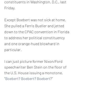
constituents in Washington, D.C., last 
Friday.
Except Boebert was not sick at home. 
She pulled a Ferris Bueller and jetted 
down to the CPAC convention in Florida 
to address her political constituency 
and one orange-hued blowhard in 
particular.
I can just picture former Nixon/Ford 
speechwriter Ben Stein on the floor of 
the U.S. House issuing a monotone, 
“
Boebert? Boebert? Boebert?
”