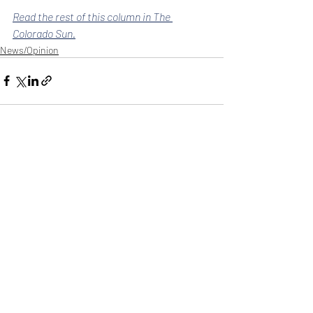
Read the rest of this column in The 
Colorado Sun.
News/Opinion
Recent Posts
See All