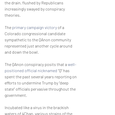
the drain, flushed by Republicans 
increasingly swayed by conspiracy 
theories.
The 
primary campaign victory
 of a 
Colorado congressional candidate 
sympathetic to the QAnon community 
represented just another cycle around 
and down the bowl.
The QAnon conspiracy posits that a 
well-
positioned official nicknamed 
“Q” has 
spent the past several years reporting on 
efforts to undermine Trump by “deep 
state” officials pervasive throughout the 
government.
Incubated like a virus in the brackish 
waters of 4Chan, various strains of the 