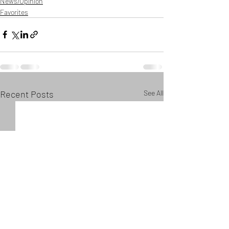
News/Opinion
Favorites
Recent Posts
See All