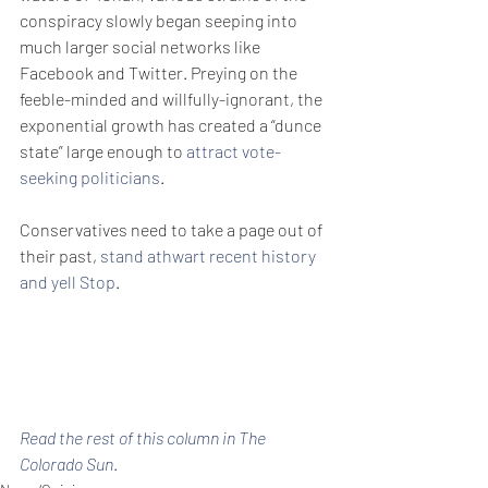
conspiracy slowly began seeping into 
much larger social networks like 
Facebook and Twitter. Preying on the 
feeble-minded and willfully-ignorant, the 
exponential growth has created a “dunce 
state” large enough to 
attract vote-
seeking politicians
.
Conservatives need to take a page out of 
their past, 
stand athwart recent history 
and yell Stop
.
Read the rest of this column in The 
Colorado Sun
.