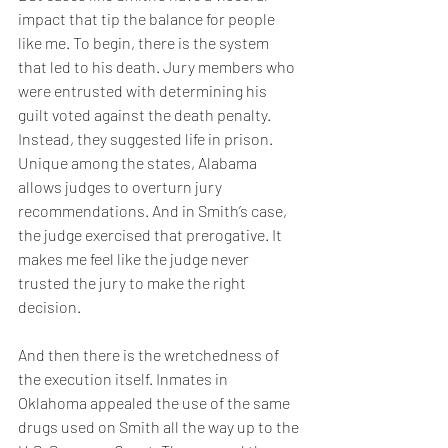
impact that tip the balance for people 
like me. To begin, there is the system 
that led to his death. Jury members who 
were entrusted with determining his 
guilt voted against the death penalty. 
Instead, they suggested life in prison. 
Unique among the states, Alabama 
allows judges to overturn jury 
recommendations. And in Smith’s case, 
the judge exercised that prerogative. It 
makes me feel like the judge never 
trusted the jury to make the right 
decision.
And then there is the wretchedness of 
the execution itself. Inmates in 
Oklahoma appealed the use of the same 
drugs used on Smith all the way up to the 