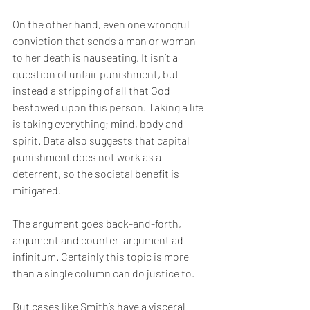
On the other hand, even one wrongful 
conviction that sends a man or woman 
to her death is nauseating. It isn’t a 
question of unfair punishment, but 
instead a stripping of all that God 
bestowed upon this person. Taking a life 
is taking everything; mind, body and 
spirit. Data also suggests that capital 
punishment does not work as a 
deterrent, so the societal benefit is 
mitigated.
The argument goes back-and-forth, 
argument and counter-argument ad 
infinitum. Certainly this topic is more 
than a single column can do justice to.
But cases like Smith’s have a visceral 