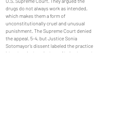
U.S. Supreme Court. They argued the 
drugs do not always work as intended, 
which makes them a form of 
unconstitutionally cruel and unusual 
punishment. The Supreme Court denied 
the appeal, 5-4, but Justice Sonia 
Sotomayor’s dissent labeled the practice 
“the chemical equivalent of being burned 
at the stake.”
Smith’s final moments appear to make 
Sotomayor’s words perhaps prophetic.
Read this column from The Colorado 
Statesman online in ColoradoPolitics.com.
News/Opinion
Pop Culture