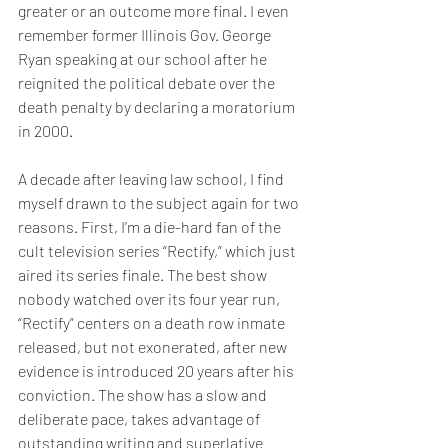
greater or an outcome more final. I even 
remember former Illinois Gov. George 
Ryan speaking at our school after he 
reignited the political debate over the 
death penalty by declaring a moratorium 
in 2000.
A decade after leaving law school, I find 
myself drawn to the subject again for two 
reasons. First, I’m a die-hard fan of the 
cult television series “Rectify,” which just 
aired its series finale. The best show 
nobody watched over its four year run, 
“Rectify” centers on a death row inmate 
released, but not exonerated, after new 
evidence is introduced 20 years after his 
conviction. The show has a slow and 
deliberate pace, takes advantage of 
outstanding writing and superlative 