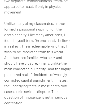
two separate “consciousness” tests, he 
appeared to react, if only in physical 
movement.
Unlike many of my classmates, I never 
formed a passionate opinion on the 
death penalty. Like many Americans, I 
found myself torn. On one hand, I believe 
in real evil, the irredeemable kind that I 
wish to be irradiated from this world. 
And there are families who seek and 
should have closure. Finally, unlike the 
main character in “Rectify,” and the highly 
publicized real life incidents of wrongly-
convicted capital punishment inmates, 
the underlying facts in most death row 
cases are in serious dispute. The 
question of innocence is not in serious 
contention.