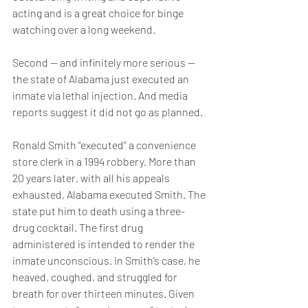
acting and is a great choice for binge 
watching over a long weekend.
Second — and infinitely more serious — 
the state of Alabama just executed an 
inmate via lethal injection. And media 
reports suggest it did not go as planned.
Ronald Smith “executed” a convenience 
store clerk in a 1994 robbery. More than 
20 years later, with all his appeals 
exhausted, Alabama executed Smith. The 
state put him to death using a three-
drug cocktail. The first drug 
administered is intended to render the 
inmate unconscious. In Smith’s case, he 
heaved, coughed, and struggled for 
breath for over thirteen minutes. Given 