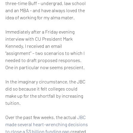
three-time Buff – undergrad, law school 
and an MBA – and have always loved the 
idea of working for my alma mater. 
Immediately after a Friday evening 
interview with CU President Mark 
Kennedy, I received an email 
“assignment” – two scenarios to which I 
needed to draft proposed responses. 
One in particular now seems prescient.
In the imaginary circumstance, the JBC 
did so because it felt colleges could 
make up for the shortfall by increasing 
tuition.
Over the past few weeks, the actual 
JBC 
made several heart-wrenching decisions 
to close a $3 billion funding gap
 created 