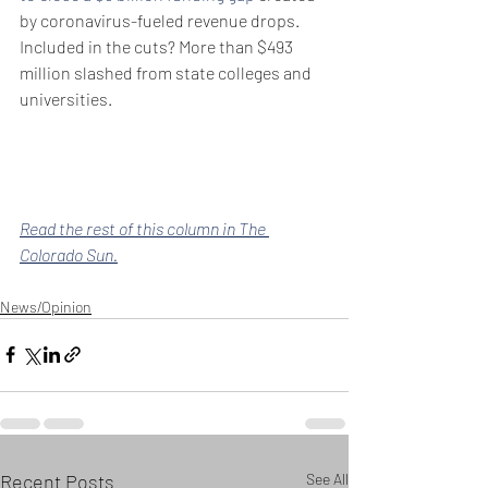
by coronavirus-fueled revenue drops. 
Included in the cuts? More than $493 
million slashed from state colleges and 
universities.
Read the rest of this column in The 
Colorado Sun.
News/Opinion
Recent Posts
See All