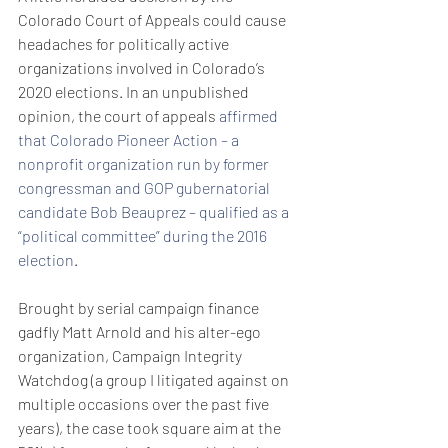
Colorado Court of Appeals could cause 
headaches for politically active 
organizations involved in Colorado’s 
2020 elections. In an unpublished 
opinion, the court of appeals 
affirmed 
that Colorado Pioneer Action – a 
nonprofit organization run by former 
congressman and GOP gubernatorial 
candidate Bob Beauprez – qualified as a 
“political committee” during the 2016 
election
.
Brought by serial campaign finance 
gadfly Matt Arnold and his alter-ego 
organization, Campaign Integrity 
Watchdog (a group I litigated against on 
multiple occasions over the past five 
years), the case took square aim at the 