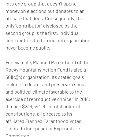
into one group that doesn’t spend 
money on elections but donates to an 
affiliate that does. Consequently, the 
only “contributor” disclosed by the 
second group is the first; individual 
contributors to the original organization 
never become public.
For example, Planned Parenthood of the 
Rocky Mountains Action Fund is also a 
501(c)(4) organization. Its stated goals 
include “to foster and preserve a social 
and political climate favorable to the 
exercise of reproductive choice.” In 2018, 
it made $236,544.79 in total political 
contributions, all directed to its 
affiliated Planned Parenthood Votes 
Colorado Independent Expenditure 
Committee.