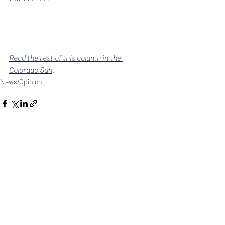
Read the rest of this column in the 
Colorado Sun
.
News/Opinion
Recent Posts
See All