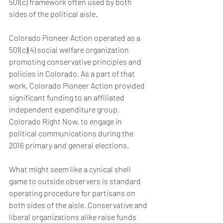
501(c) framework often used by both 
sides of the political aisle.
Colorado Pioneer Action operated as a 
501(c)(4) social welfare organization 
promoting conservative principles and 
policies in Colorado. As a part of that 
work, Colorado Pioneer Action provided 
significant funding to an affiliated 
independent expenditure group, 
Colorado Right Now, to engage in 
political communications during the 
2016 primary and general elections.
What might seem like a cynical shell 
game to outside observers is standard 
operating procedure for partisans on 
both sides of the aisle. Conservative and 
liberal organizations alike raise funds 