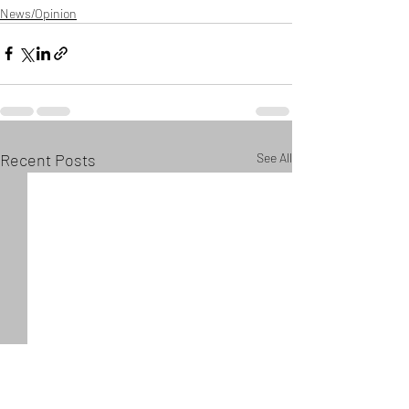
News/Opinion
Recent Posts
See All