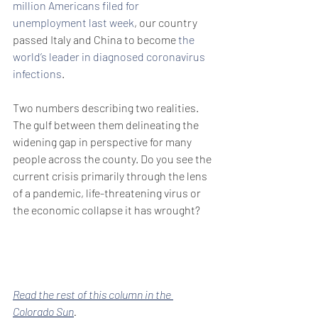
million Americans filed for 
unemployment last week
, our country 
passed Italy and China to become 
the 
world’s leader in diagnosed coronavirus 
infections
.
Two numbers describing two realities. 
The gulf between them delineating the 
widening gap in perspective for many 
people across the county. Do you see the 
current crisis primarily through the lens 
of a pandemic, life-threatening virus or 
the economic collapse it has wrought?
Read the rest of this column in the 
Colorado Sun
. 