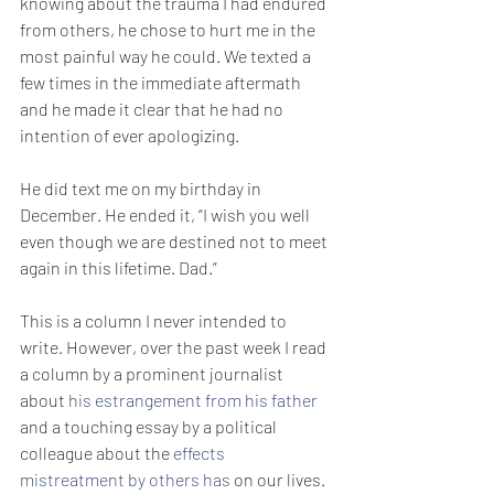
knowing about the trauma I had endured 
from others, he chose to hurt me in the 
most painful way he could. We texted a 
few times in the immediate aftermath 
and he made it clear that he had no 
intention of ever apologizing. 
He did text me on my birthday in 
December. He ended it, “I wish you well 
even though we are destined not to meet 
again in this lifetime. Dad.”
This is a column I never intended to 
write. However, over the past week I read 
a column by a prominent journalist 
about 
his estrangement from his father
and a touching essay by a political 
colleague about the 
effects 
mistreatment by others has
 on our lives. 