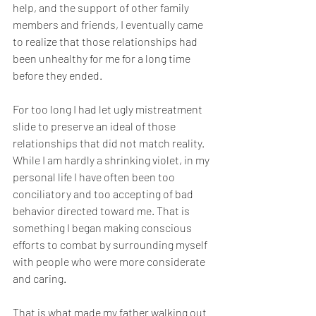
help, and the support of other family 
members and friends, I eventually came 
to realize that those relationships had 
been unhealthy for me for a long time 
before they ended. 
For too long I had let ugly mistreatment 
slide to preserve an ideal of those 
relationships that did not match reality. 
While I am hardly a shrinking violet, in my 
personal life I have often been too 
conciliatory and too accepting of bad 
behavior directed toward me. That is 
something I began making conscious 
efforts to combat by surrounding myself 
with people who were more considerate 
and caring.
That is what made my father walking out 