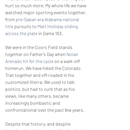
hurt so much more. My whole life we have 
watched major sporting events together, 
from 
pre-Saban era Alabama national 
title
 pursuits to 
Matt Holliday sliding 
across the plate
 in Game 163.
We were in the Coors Field stands 
together on Father’s Day when 
Nolan 
Arenado hit for the cycle
 on a walk-off 
homerun. We have hiked the Colorado 
Trail together and off-roaded in his 
customized Xterra. We used to talk 
politics, but had to curb that as his 
views, like many others, became 
increasingly bombastic and 
confrontational over the past few years.
Despite that history, and despite 