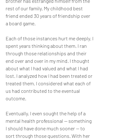
brother has estranged himself from the 
rest of our family. My childhood best 
friend ended 30 years of friendship over 
a board game.
Each of those instances hurt me deeply. I 
spent years thinking about them. I ran 
through those relationships and their 
end over and over in my mind. I thought 
about what I had valued and what I had 
lost. I analyzed how I had been treated or 
treated them. I considered what each of 
us had contributed to the eventual 
outcome. 
Eventually, I even sought the help of a 
mental health professional — something 
I should have done much sooner — to 
sort through those questions. With her 