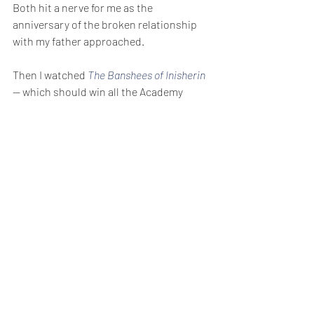
Both hit a nerve for me as the 
anniversary of the broken relationship 
with my father approached.
Then I watched 
The Banshees of Inisherin
— which should win all the Academy 
Awards. The tragic story of a broken 
relationship ends with Colin Farrell’s 
character staring out across ocean 
toward the Irish mainland, and away 
from his one-time friend, and saying, 
“Some things there’s no moving on from.”
I hate that that line seems to be so true 
about someone I loved so much.