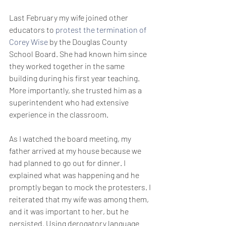
Last February my wife joined other 
educators to 
protest the termination of 
Corey Wise
 by the Douglas County 
School Board. She had known him since 
they worked together in the same 
building during his first year teaching. 
More importantly, she trusted him as a 
superintendent who had extensive 
experience in the classroom.
As I watched the board meeting, my 
father arrived at my house because we 
had planned to go out for dinner. I 
explained what was happening and he 
promptly began to mock the protesters. I 
reiterated that my wife was among them, 
and it was important to her, but he 
persisted. Using derogatory language 