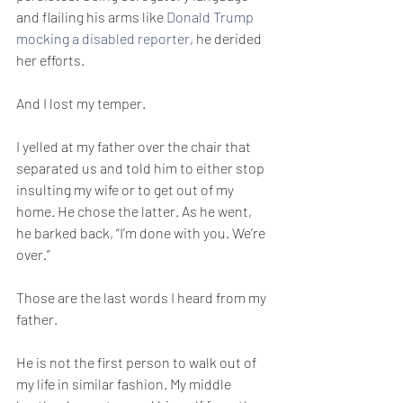
and flailing his arms like 
Donald Trump 
mocking a disabled reporter
, he derided 
her efforts.
And I lost my temper. 
I yelled at my father over the chair that 
separated us and told him to either stop 
insulting my wife or to get out of my 
home. He chose the latter. As he went, 
he barked back, “I’m done with you. We’re 
over.”
Those are the last words I heard from my 
father.
He is not the first person to walk out of 
my life in similar fashion. My middle 